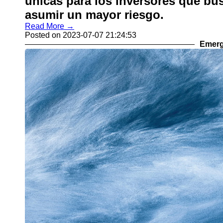
únicas para los inversores que bu
asumir un mayor riesgo.
Read More →
Posted on 2023-07-07 21:24:53
Emerg