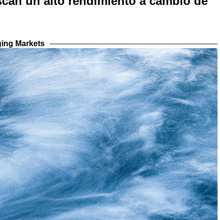
scan un alto rendimiento a cambio de
ing Markets