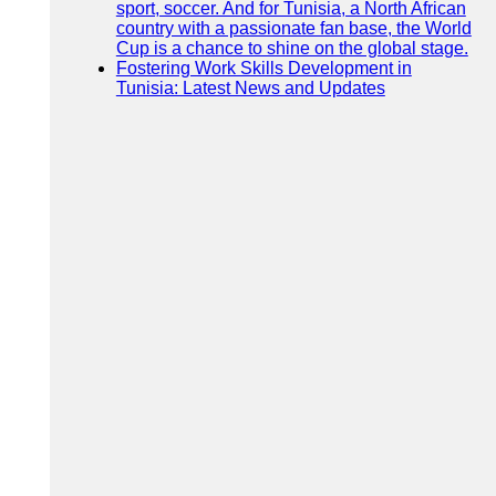
sport, soccer. And for Tunisia, a North African
country with a passionate fan base, the World
Cup is a chance to shine on the global stage.
Fostering Work Skills Development in
Tunisia: Latest News and Updates