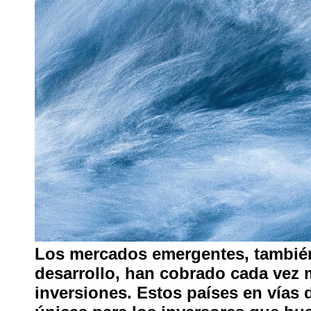
Los mercados emergentes, tambi
desarrollo, han cobrado cada vez 
inversiones. Estos países en vías 