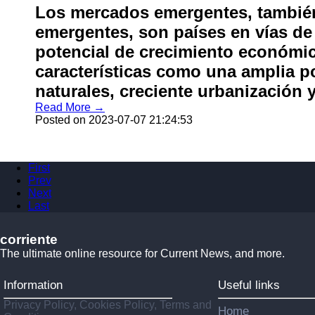
Los mercados emergentes, tambi
emergentes, son países en vías de
potencial de crecimiento económi
características como una amplia p
naturales, creciente urbanización 
Read More →
Posted on 2023-07-07 21:24:53
First
Prev
Next
Last
corriente
The ultimate online resource for Current News, and more.
Information
Useful links
Privacy Policy, Cookies Policy, Terms and
Home