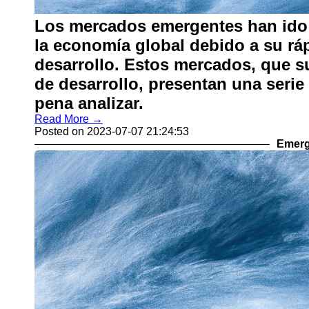
Los mercados emergentes han ido 
la economía global debido a su rá
desarrollo. Estos mercados, que s
de desarrollo, presentan una serie
pena analizar.
Read More →
Posted on 2023-07-07 21:24:53
Emerg