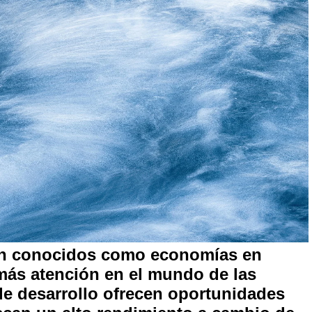
én conocidos como economías en
más atención en el mundo de las
de desarrollo ofrecen oportunidades