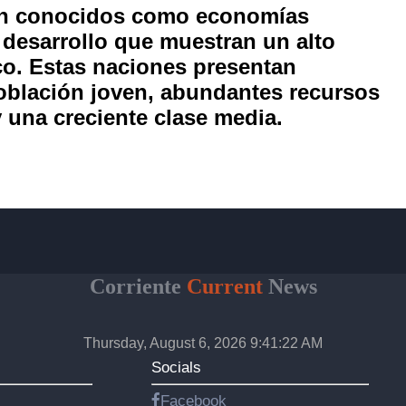
én conocidos como economías
 desarrollo que muestran un alto
co. Estas naciones presentan
oblación joven, abundantes recursos
y una creciente clase media.
Corriente
Current
News
Thursday, August 6, 2026 9:41:23 AM
Socials
Facebook