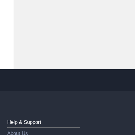
Help & Support
About Us