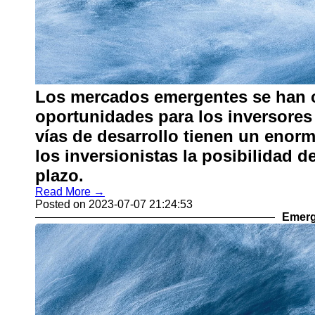
Los mercados emergentes se han c
oportunidades para los inversores 
vías de desarrollo tienen un enorm
los inversionistas la posibilidad 
plazo.
Read More →
Posted on 2023-07-07 21:24:53
Emerg