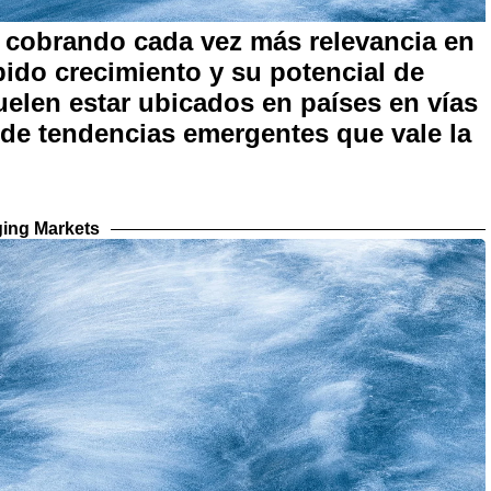
cobrando cada vez más relevancia en
pido crecimiento y su potencial de
uelen estar ubicados en países en vías
 de tendencias emergentes que vale la
ing Markets