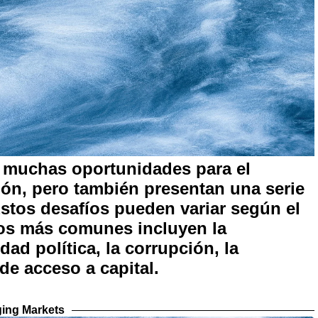
 muchas oportunidades para el
ión, pero también presentan una serie
Estos desafíos pueden variar según el
 los más comunes incluyen la
dad política, la corrupción, la
 de acceso a capital.
ing Markets