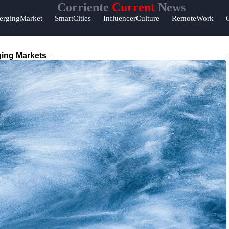
Corriente
Current
News
ergingMarket
SmartCities
InfluencerCulture
RemoteWork
ing Markets