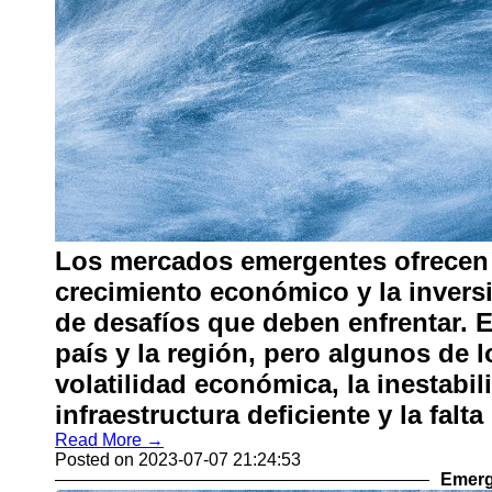
Los mercados emergentes ofrecen
crecimiento económico y la invers
de desafíos que deben enfrentar. 
país y la región, pero algunos de
volatilidad económica, la inestabili
infraestructura deficiente y la falta
Read More →
Posted on 2023-07-07 21:24:53
Emerg