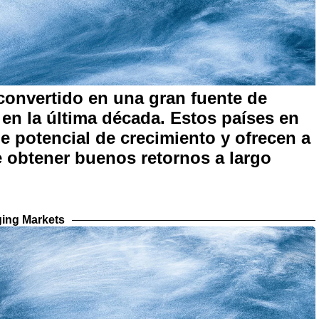
onvertido en una gran fuente de
en la última década. Estos países en
e potencial de crecimiento y ofrecen a
de obtener buenos retornos a largo
ing Markets