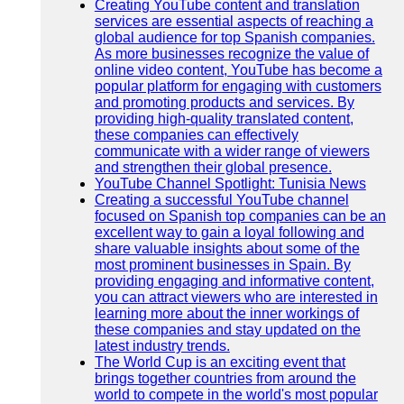
Creating YouTube content and translation
services are essential aspects of reaching a
global audience for top Spanish companies.
As more businesses recognize the value of
online video content, YouTube has become a
popular platform for engaging with customers
and promoting products and services. By
providing high-quality translated content,
these companies can effectively
communicate with a wider range of viewers
and strengthen their global presence.
YouTube Channel Spotlight: Tunisia News
Creating a successful YouTube channel
focused on Spanish top companies can be an
excellent way to gain a loyal following and
share valuable insights about some of the
most prominent businesses in Spain. By
providing engaging and informative content,
you can attract viewers who are interested in
learning more about the inner workings of
these companies and stay updated on the
latest industry trends.
The World Cup is an exciting event that
brings together countries from around the
world to compete in the world's most popular