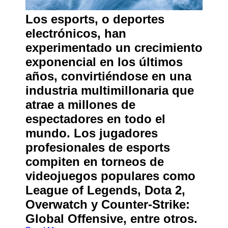
About
Us
Los esports, o deportes
electrónicos, han
Write
experimentado un crecimiento
for Us
exponencial en los últimos
años, convirtiéndose en una
industria multimillonaria que
atrae a millones de
espectadores en todo el
mundo. Los jugadores
profesionales de esports
compiten en torneos de
videojuegos populares como
League of Legends, Dota 2,
Overwatch y Counter-Strike:
Global Offensive, entre otros.