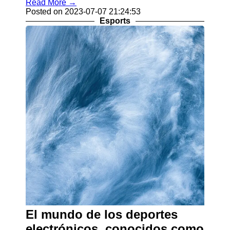
Read More →
Posted on 2023-07-07 21:24:53
Esports
El mundo de los deportes
electrónicos, conocidos como