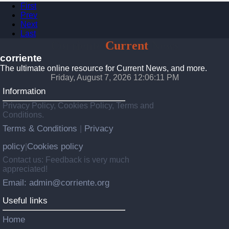
First
Prev
Next
Last
Corriente
Current
News
corriente
The ultimate online resource for Current News, and more.
Friday, August 7, 2026 12:06:12 PM
Information
Privacy Policy, Cookies Policy, Terms and
Conditions.
Terms & Conditions
Privacy
|
policy
Cookies policy
|
Contact us: Feedback is very much
appreciated!
Email: admin@corriente.org
Useful links
Home