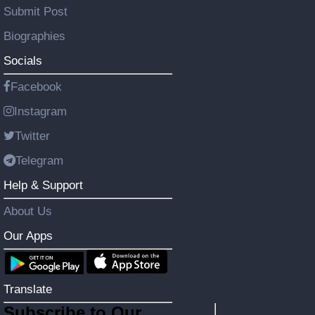
Submit Post
Biographies
Socials
Facebook
Instagram
Twitter
Telegram
Help & Support
About Us
Our Apps
Translate
Subscribe to Our