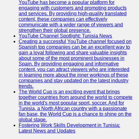
YouTube has become a popular platform for
engaging with customers and promoting products
and services. By providing high-quality translated
content, these companies can effectively
communicate with a wider range of viewers and
strengthen their global presence.
YouTube Channel Spotlight: Tunisia News
Creating a successful YouTube channel focused on
Spanish top companies can be an excellent way to
gain a loyal following and share valuable insights
about some of the most prominent businesses in
Spain. By providing engaging and informative
content, you can attract viewers who are interested
in learning more about the inner workings of these
companies and stay updated on the latest industry
trends.
The World Cup is an exciting event that brings
together countries from around the world to compete
in the world's most popular sport, soccer. And for
Tunisia, a North African country with a passionate
fan base, the World Cup is a chance to shine on the
global stage.
Fostering Work Skills Development in Tunisia:
Latest News and Updates