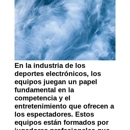
En la industria de los
deportes electrónicos, los
equipos juegan un papel
fundamental en la
competencia y el
entretenimiento que ofrecen a
los espectadores. Estos
equipos están formados por