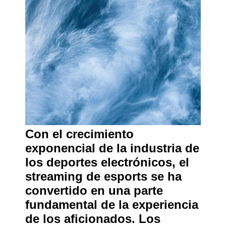
Con el crecimiento
exponencial de la industria de
los deportes electrónicos, el
streaming de esports se ha
convertido en una parte
fundamental de la experiencia
de los aficionados. Los