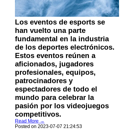
Los eventos de esports se
han vuelto una parte
fundamental en la industria
de los deportes electrónicos.
Estos eventos reúnen a
aficionados, jugadores
profesionales, equipos,
patrocinadores y
espectadores de todo el
mundo para celebrar la
pasión por los videojuegos
competitivos.
Read More →
Posted on 2023-07-07 21:24:53