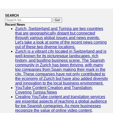
SEARCH
Go!
Recent News
Zurich, Switzerland and Tunisia are two countries
that are geographically distant but connected
through various global issues and news events.
Let's take a look at some of the recent news coming
out of these two diverse locations.
Zurich is a vibrant city located in Switzerland and is
well-known for its picturesque landscapes, rich
history, and bustling business scene. The Spanish
community in Zurich has been thriving, with many
top companies from Spain making their mark in the
city. These companies have not only contributed to
the economy of Zurich but have also added diversity
and innovation to the local business environment.
YouTube Content Creation and Translation:
Covering Tunisia News
Creating YouTube content and translation services
are essential aspects of reaching a global audience
for top Spanish companies. As more businesses
recognize the value of online video content,