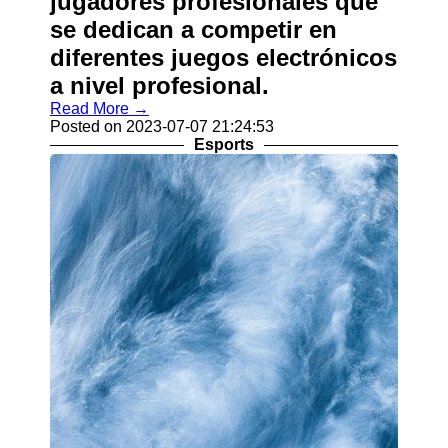
jugadores profesionales que
se dedican a competir en
diferentes juegos electrónicos
a nivel profesional.
Read More →
Posted on 2023-07-07 21:24:53
Esports