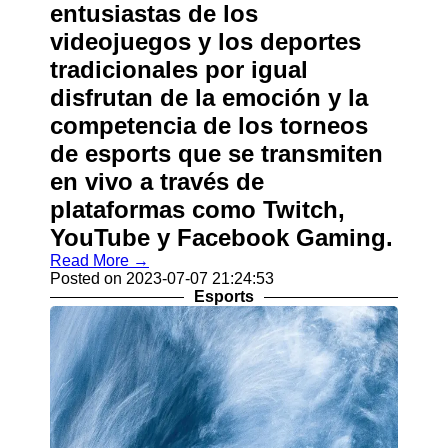
entusiastas de los
videojuegos y los deportes
tradicionales por igual
disfrutan de la emoción y la
competencia de los torneos
de esports que se transmiten
en vivo a través de
plataformas como Twitch,
YouTube y Facebook Gaming.
Read More →
Posted on 2023-07-07 21:24:53
Esports