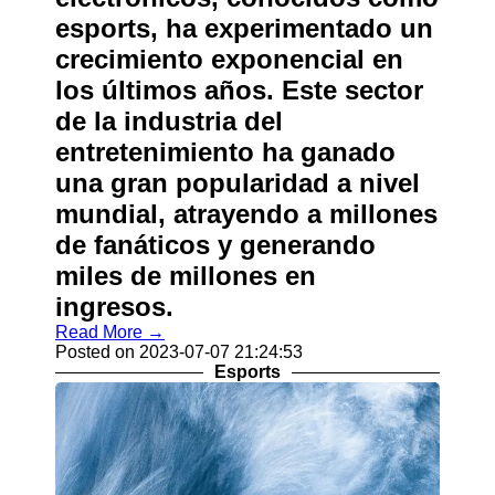
esports, ha experimentado un
crecimiento exponencial en
los últimos años. Este sector
de la industria del
entretenimiento ha ganado
una gran popularidad a nivel
mundial, atrayendo a millones
de fanáticos y generando
miles de millones en
ingresos.
Read More →
Posted on 2023-07-07 21:24:53
Esports