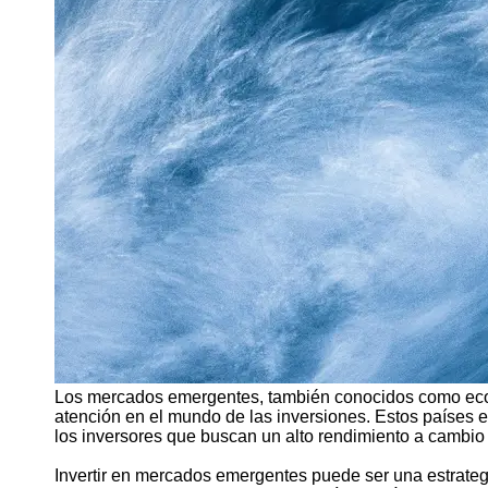
Support
Contact
About
Us
Write
for Us
Los mercados emergentes, también conocidos como eco
atención en el mundo de las inversiones. Estos países e
los inversores que buscan un alto rendimiento a cambio
Invertir en mercados emergentes puede ser una estrategia