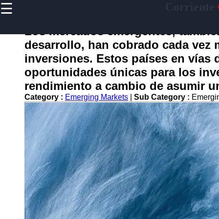
☰
Corriente
×
Useful
links
Los mercados emergentes, tambi
Home
desarrollo, han cobrado cada vez 
inversiones. Estos países en vías 
oportunidades únicas para los inv
corriente
rendimiento a cambio de asumir u
Category :
Emerging Markets
|
Sub Category :
Emergin
Socials
Facebook
Instagram
Twitter
Telegram
Help &