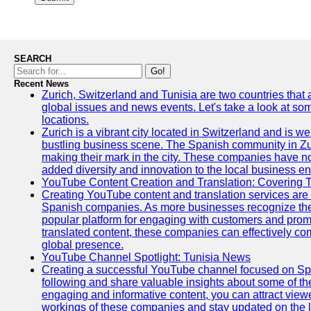
SEARCH
Go!
Recent News
Zurich, Switzerland and Tunisia are two countries that
global issues and news events. Let's take a look at so
locations.
Zurich is a vibrant city located in Switzerland and is we
bustling business scene. The Spanish community in Zu
making their mark in the city. These companies have no
added diversity and innovation to the local business e
YouTube Content Creation and Translation: Covering 
Creating YouTube content and translation services are 
Spanish companies. As more businesses recognize the
popular platform for engaging with customers and promo
translated content, these companies can effectively co
global presence.
YouTube Channel Spotlight: Tunisia News
Creating a successful YouTube channel focused on Spa
following and share valuable insights about some of t
engaging and informative content, you can attract view
workings of these companies and stay updated on the la