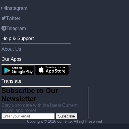
Instagram
Twitter
Telegram
Help & Support
About Us
Our Apps
Translate
Subscribe to Our
Newsletter
Stay up to date with the latest Current
News, and more!
Subscribe
Copyright ©
2026 corriente. All right reserved