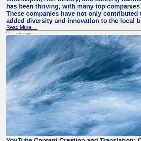
has been thriving, with many top companies 
These companies have not only contributed 
added diversity and innovation to the local 
Read More →
9 months ago
YouTube Content Creation and Translation: 