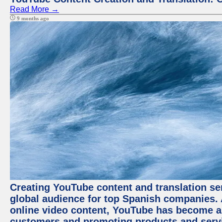
Read More →
9 months ago
Creating YouTube content and translation ser
global audience for top Spanish companies. 
online video content, YouTube has become a
customers and promoting products and servic