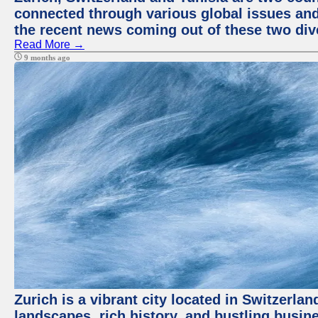
connected through various global issues and
the recent news coming out of these two div
Read More →
9 months ago
Zurich is a vibrant city located in Switzerla
landscapes, rich history, and bustling busi