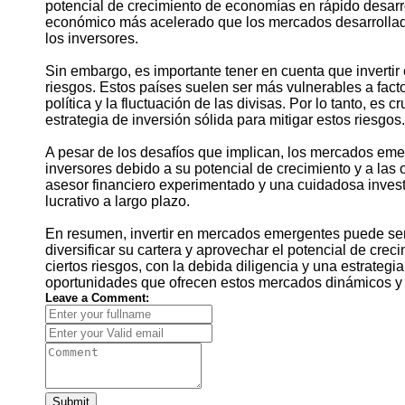
potencial de crecimiento de economías en rápido desarr
económico más acelerado que los mercados desarrollado
los inversores.
Sin embargo, es importante tener en cuenta que inverti
riesgos. Estos países suelen ser más vulnerables a facto
política y la fluctuación de las divisas. Por lo tanto, es 
estrategia de inversión sólida para mitigar estos riesgos.
A pesar de los desafíos que implican, los mercados eme
inversores debido a su potencial de crecimiento y a las
asesor financiero experimentado y una cuidadosa invest
lucrativo a largo plazo.
En resumen, invertir en mercados emergentes puede ser 
diversificar su cartera y aprovechar el potencial de cr
ciertos riesgos, con la debida diligencia y una estrategi
oportunidades que ofrecen estos mercados dinámicos y 
Leave a Comment:
Submit