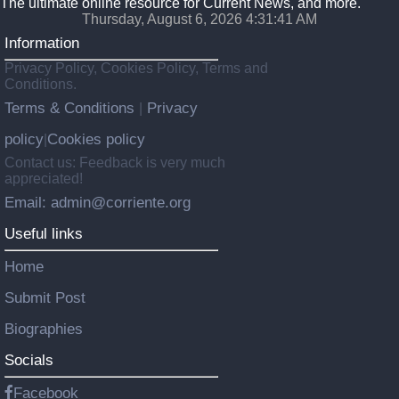
The ultimate online resource for Current News, and more.
Thursday, August 6, 2026 4:31:42 AM
Information
Privacy Policy, Cookies Policy, Terms and
Conditions.
Terms & Conditions
Privacy
|
policy
Cookies policy
|
Contact us: Feedback is very much
appreciated!
Email: admin@corriente.org
Useful links
Home
Submit Post
Biographies
Socials
Facebook