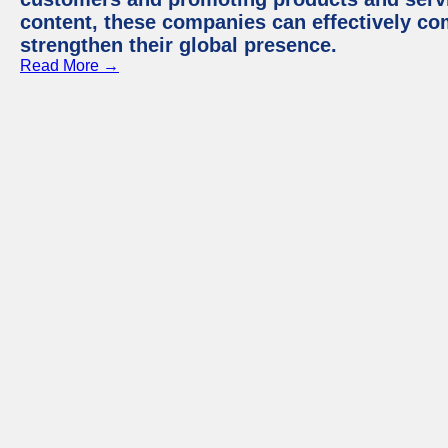
content, these companies can effectively co
strengthen their global presence.
Read More →