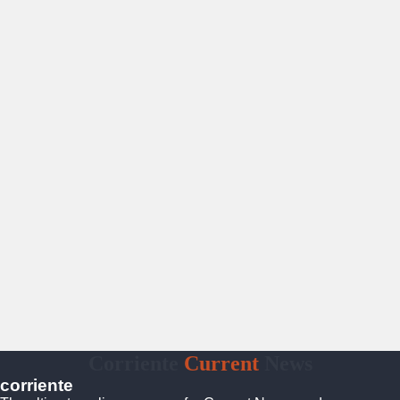
Corriente
Current
News
corriente