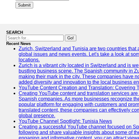
Submit
SEARCH
Go!
Recent News
Zurich, Switzerland and Tunisia are two countries that
global issues and news events. Let's take a look at so
locations.
Zurich is a vibrant city located in Switzerland and is we
bustling business scene. The Spanish community in Zu
making their mark in the city. These companies have no
added diversity and innovation to the local business e
YouTube Content Creation and Translation: Covering 
Creating YouTube content and translation services are 
Spanish companies. As more businesses recognize the
popular platform for engaging with customers and promo
translated content, these companies can effectively co
global presence.
YouTube Channel Spotlight: Tunisia News
Creating a successful YouTube channel focused on Spa
following and share valuable insights about some of t
engaging and informative content, you can attract view