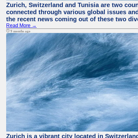
Zurich, Switzerland and Tunisia are two coun
connected through various global issues and
the recent news coming out of these two div
Read More →
9 months ago
Zurich is a vibrant city located in Switzerla