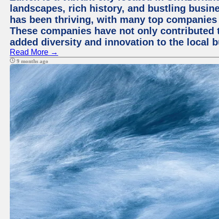
landscapes, rich history, and bustling busi
has been thriving, with many top companies 
These companies have not only contributed 
added diversity and innovation to the local 
Read More →
9 months ago