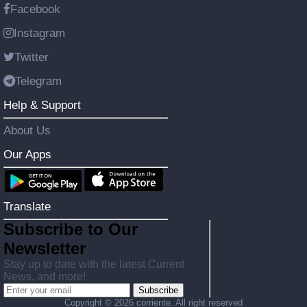
Facebook
Instagram
Twitter
Telegram
Help & Support
About Us
Our Apps
Translate
Subscribe to Our
Newsletter
Stay up to date with the latest Current
News, and more!
Subscribe
Copyright ©
2026 corriente. All right reserved