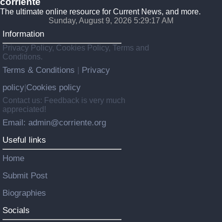
corriente
The ultimate online resource for Current News, and more.
Sunday, August 9, 2026 5:29:18 AM
Information
Privacy Policy, Cookies Policy, Terms and
Conditions.
Terms & Conditions
Privacy
|
policy
Cookies policy
|
Contact us: Feedback is very much
appreciated!
Email: admin@corriente.org
Useful links
Home
Submit Post
Biographies
Socials