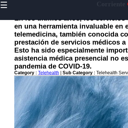
☰
Corriente
×
Useful
links
En los últimos años, los servicios
Home
en una herramienta invaluable en e
telemedicina, también conocida com
prestación de servicios médicos a d
corriente
Esto ha sido especialmente importa
asistencia médica presencial no e
Socials
pandemia de COVID-19.
Category :
Telehealth
|
Sub Category :
Telehealth Ser
Facebook
Instagram
Twitter
Telegram
Help &