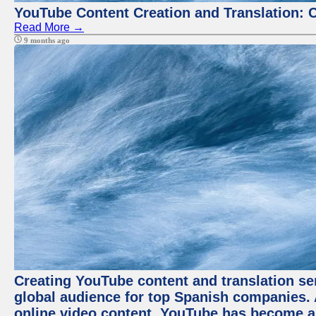
YouTube Content Creation and Translation: 
Read More →
9 months ago
Creating YouTube content and translation ser
global audience for top Spanish companies. 
online video content, YouTube has become a