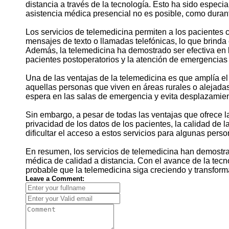
distancia a través de la tecnología. Esto ha sido especi
asistencia médica presencial no es posible, como dura
Los servicios de telemedicina permiten a los pacientes
mensajes de texto o llamadas telefónicas, lo que brinda
Además, la telemedicina ha demostrado ser efectiva en 
pacientes postoperatorios y la atención de emergencias
Una de las ventajas de la telemedicina es que amplía e
aquellas personas que viven en áreas rurales o alejada
espera en las salas de emergencia y evita desplazamien
Sin embargo, a pesar de todas las ventajas que ofrece l
privacidad de los datos de los pacientes, la calidad de l
dificultar el acceso a estos servicios para algunas perso
En resumen, los servicios de telemedicina han demostra
médica de calidad a distancia. Con el avance de la tecn
probable que la telemedicina siga creciendo y transfor
Leave a Comment: