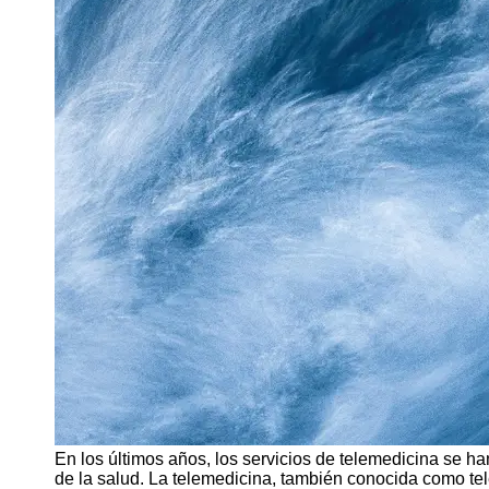
Support
Contact
About
Us
Write
for Us
En los últimos años, los servicios de telemedicina se h
de la salud. La telemedicina, también conocida como tele