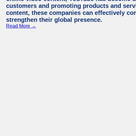
customers and promoting products and servic
content, these companies can effectively co
strengthen their global presence.
Read More →