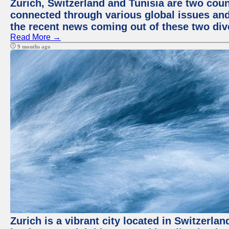
Zurich, Switzerland and Tunisia are two coun
connected through various global issues and
the recent news coming out of these two div
Read More →
9 months ago
Zurich is a vibrant city located in Switzerla