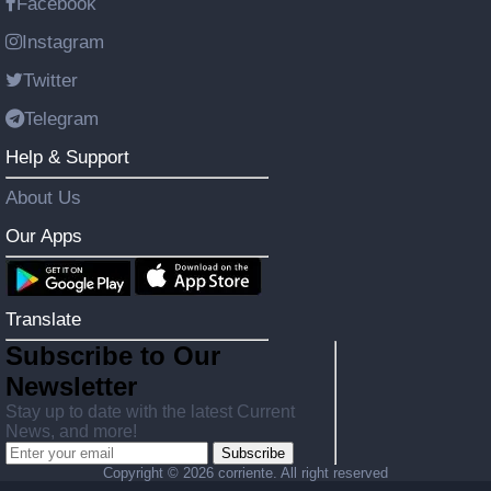
Facebook
Instagram
Twitter
Telegram
Help & Support
About Us
Our Apps
Translate
Subscribe to Our
Newsletter
Stay up to date with the latest Current
News, and more!
Subscribe
Copyright ©
2026 corriente. All right reserved