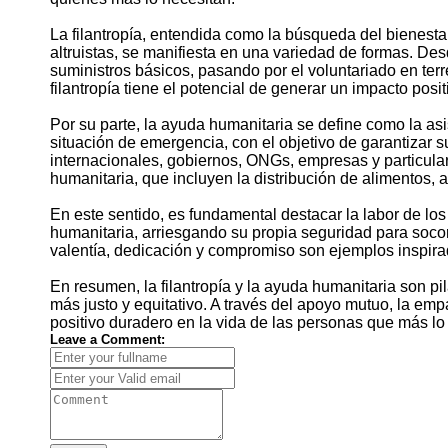
La filantropía, entendida como la búsqueda del bienesta
altruistas, se manifiesta en una variedad de formas. D
suministros básicos, pasando por el voluntariado en terre
filantropía tiene el potencial de generar un impacto posit
Por su parte, la ayuda humanitaria se define como la a
situación de emergencia, con el objetivo de garantizar 
internacionales, gobiernos, ONGs, empresas y particula
humanitaria, que incluyen la distribución de alimentos, 
En este sentido, es fundamental destacar la labor de los
humanitaria, arriesgando su propia seguridad para socor
valentía, dedicación y compromiso son ejemplos inspira
En resumen, la filantropía y la ayuda humanitaria son p
más justo y equitativo. A través del apoyo mutuo, la emp
positivo duradero en la vida de las personas que más lo 
Leave a Comment: