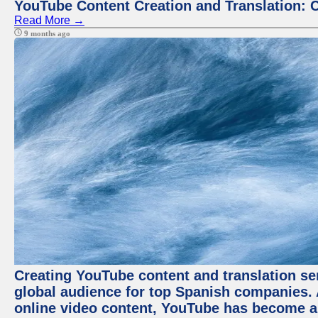
YouTube Content Creation and Translation: 
Read More →
9 months ago
Creating YouTube content and translation ser
global audience for top Spanish companies. 
online video content, YouTube has become a