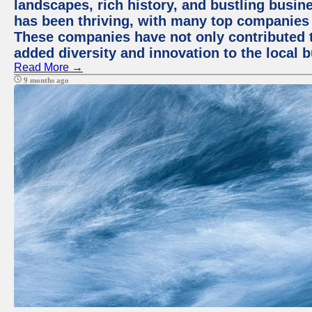
landscapes, rich history, and bustling busi
has been thriving, with many top companies 
These companies have not only contributed 
added diversity and innovation to the local 
Read More →
9 months ago