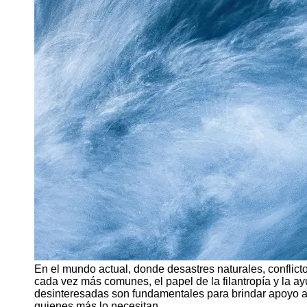
Support
Contact
About
Us
Write
for Us
En el mundo actual, donde desastres naturales, conflic
cada vez más comunes, el papel de la filantropía y la ayu
desinteresadas son fundamentales para brindar apoyo a 
quienes más lo necesitan.