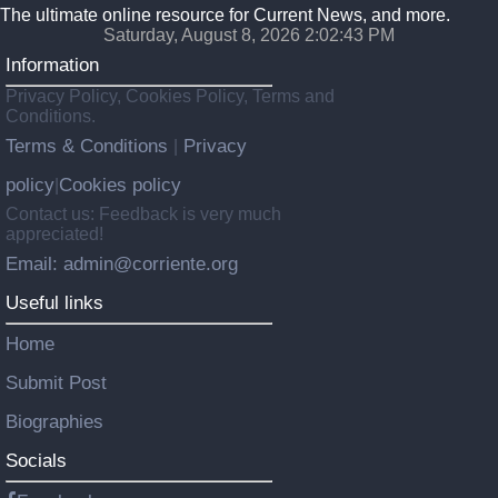
The ultimate online resource for Current News, and more.
Saturday, August 8, 2026 2:02:44 PM
Information
Privacy Policy, Cookies Policy, Terms and
Conditions.
Terms & Conditions
Privacy
|
policy
Cookies policy
|
Contact us: Feedback is very much
appreciated!
Email: admin@corriente.org
Useful links
Home
Submit Post
Biographies
Socials