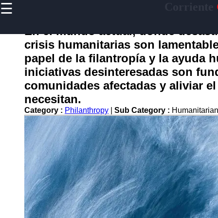
☰
Corriente
×
Useful
links
En el mundo actual, donde desastr
Home
crisis humanitarias son lamentab
papel de la filantropía y la ayuda 
iniciativas desinteresadas son fu
corriente
comunidades afectadas y aliviar el
necesitan.
Socials
Category :
Philanthropy
|
Sub Category :
Humanitarian
Facebook
Instagram
Twitter
Telegram
Help &