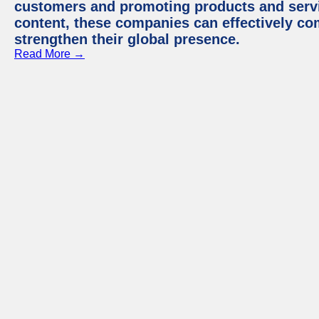
customers and promoting products and servic
content, these companies can effectively co
strengthen their global presence.
Read More →