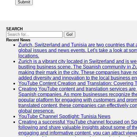
Submit
SEARCH
Go!
Recent News
Zurich, Switzerland and Tunisia are two countries that
global issues and news events. Let's take a look at so
locations.
Zurich is a vibrant city located in Switzerland and is we
bustling business scene. The Spanish community in Zu
making their mark in the city. These companies have no
added diversity and innovation to the local business e
YouTube Content Creation and Translation: Covering 
Creating YouTube content and translation services are 
Spanish companies. As more businesses recognize the
popular platform for engaging with customers and promo
translated content, these companies can effectively co
global presence.
YouTube Channel Spotlight: Tunisia News
Creating a successful YouTube channel focused on Spa
following and share valuable insights about some of t
engaging and informative content, you can attract view