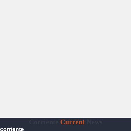
Corriente
Current
News
corriente