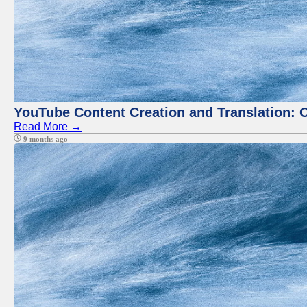
YouTube Content Creation and Translation: 
Read More →
9 months ago