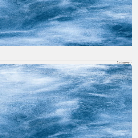
Category :