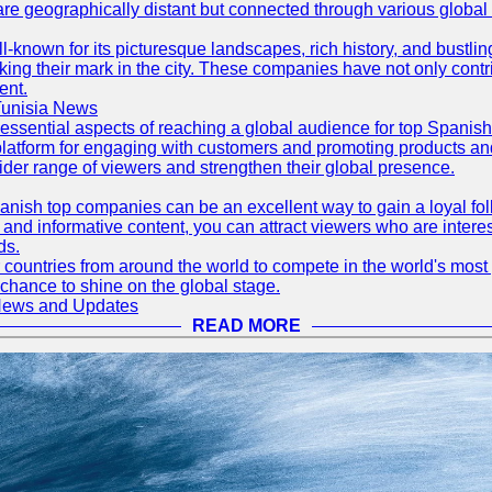
are geographically distant but connected through various global
well-known for its picturesque landscapes, rich history, and bus
ing their mark in the city. These companies have not only cont
ent.
Tunisia News
 essential aspects of reaching a global audience for top Spani
atform for engaging with customers and promoting products and s
der range of viewers and strengthen their global presence.
ish top companies can be an excellent way to gain a loyal fol
nd informative content, you can attract viewers who are interes
ds.
 countries from around the world to compete in the world's most p
 chance to shine on the global stage.
 News and Updates
READ MORE