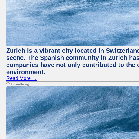
Zurich is a vibrant city located in Switzerla
scene. The Spanish community in Zurich has 
companies have not only contributed to the 
environment.
Read More →
9 months ago