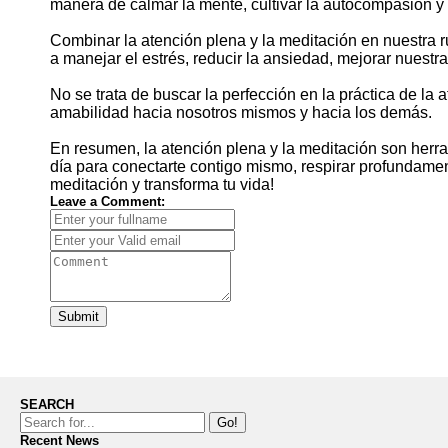
manera de calmar la mente, cultivar la autocompasión y 
Combinar la atención plena y la meditación en nuestra r
a manejar el estrés, reducir la ansiedad, mejorar nuestra
No se trata de buscar la perfección en la práctica de la
amabilidad hacia nosotros mismos y hacia los demás.
En resumen, la atención plena y la meditación son her
día para conectarte contigo mismo, respirar profundamente
meditación y transforma tu vida!
Leave a Comment:
Submit
SEARCH
Go!
Recent News