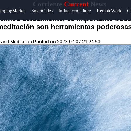
Corriente
Current
News
ergingMarket
SmartCities
InfluencerCulture
RemoteWork
G
ivimos actualmente, es importante busc
 meditación son herramientas poderosas
 and Meditation
Posted on
2023-07-07 21:24:53