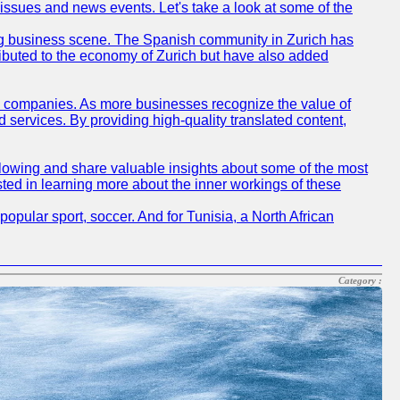
 issues and news events. Let's take a look at some of the
tling business scene. The Spanish community in Zurich has
ributed to the economy of Zurich but have also added
sh companies. As more businesses recognize the value of
ervices. By providing high-quality translated content,
lowing and share valuable insights about some of the most
ted in learning more about the inner workings of these
opular sport, soccer. And for Tunisia, a North African
Category :