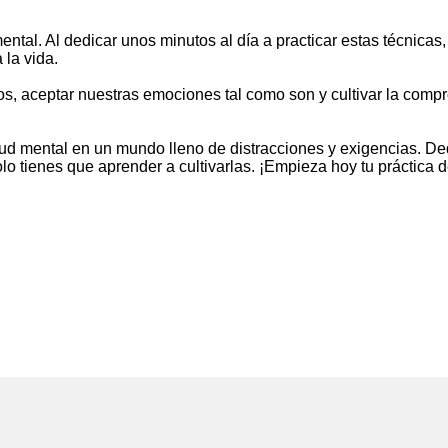
ental. Al dedicar unos minutos al día a practicar estas técnic
 la vida.
tos, aceptar nuestras emociones tal como son y cultivar la compr
ud mental en un mundo lleno de distracciones y exigencias. D
olo tienes que aprender a cultivarlas. ¡Empieza hoy tu práctica 