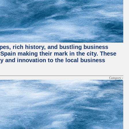
pes, rich history, and bustling business
pain making their mark in the city. These
y and innovation to the local business
Category :