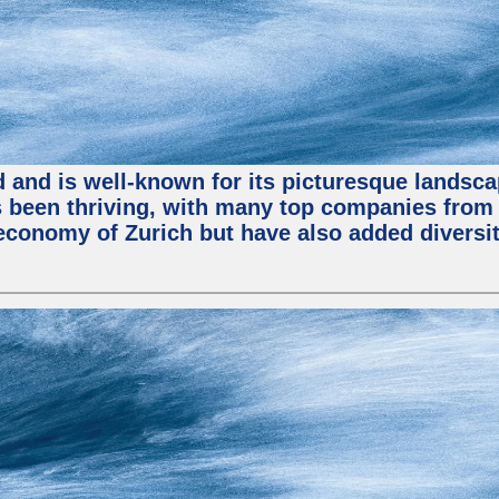
nd and is well-known for its picturesque landsca
been thriving, with many top companies from S
economy of Zurich but have also added diversit