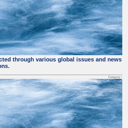
ected through various global issues and news
ons.
Category :