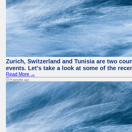
Zurich, Switzerland and Tunisia are two coun
events. Let's take a look at some of the rec
Read More →
9 months ago