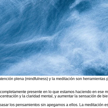
 atención plena (mindfulness) y la meditación son herramientas
star completamente presente en lo que estamos haciendo en ese 
oncentración y la claridad mental, y aumentar la sensación de bi
ar pasar los pensamientos sin apegarnos a ellos. La meditación e