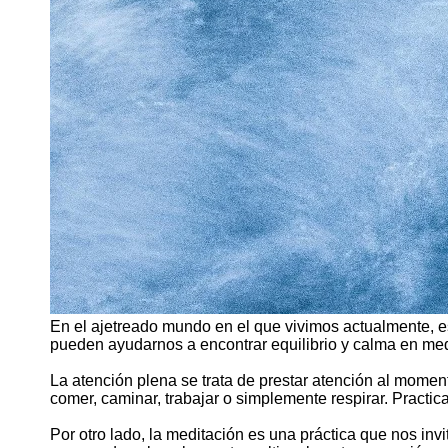
En el ajetreado mundo en el que vivimos actualmente, e
pueden ayudarnos a encontrar equilibrio y calma en med
La atención plena se trata de prestar atención al momen
comer, caminar, trabajar o simplemente respirar. Practic
Por otro lado, la meditación es una práctica que nos inv