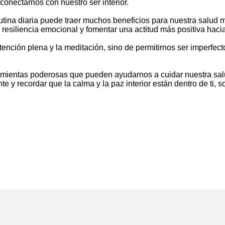
conectarnos con nuestro ser interior.
utina diaria puede traer muchos beneficios para nuestra salud m
 resiliencia emocional y fomentar una actitud más positiva hacia
 atención plena y la meditación, sino de permitirnos ser imperfec
ramientas poderosas que pueden ayudarnos a cuidar nuestra sal
 y recordar que la calma y la paz interior están dentro de ti, s