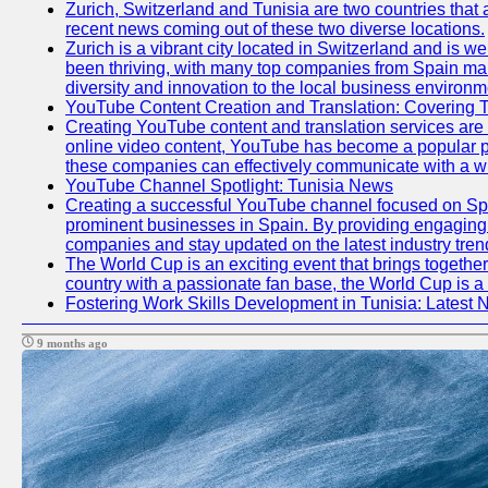
Zurich, Switzerland and Tunisia are two countries that 
recent news coming out of these two diverse locations.
Zurich is a vibrant city located in Switzerland and is 
been thriving, with many top companies from Spain mak
diversity and innovation to the local business environm
YouTube Content Creation and Translation: Covering 
Creating YouTube content and translation services are
online video content, YouTube has become a popular pl
these companies can effectively communicate with a wi
YouTube Channel Spotlight: Tunisia News
Creating a successful YouTube channel focused on Span
prominent businesses in Spain. By providing engaging a
companies and stay updated on the latest industry tren
The World Cup is an exciting event that brings together
country with a passionate fan base, the World Cup is a
Fostering Work Skills Development in Tunisia: Latest
9 months ago