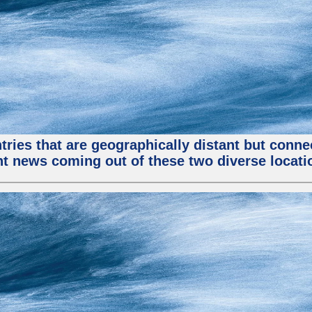
tries that are geographically distant but conn
ent news coming out of these two diverse locati