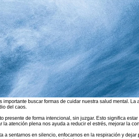
s importante buscar formas de cuidar nuestra salud mental. La
io del caos.
to presente de forma intencional, sin juzgar. Esto significa e
ar la atención plena nos ayuda a reducir el estrés, mejorar la c
ita a sentarnos en silencio, enfocarnos en la respiración y dej