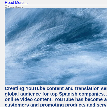
Read More →
9 months ago
Creating YouTube content and translation ser
global audience for top Spanish companies. 
online video content, YouTube has become a
customers and promoting products and servic