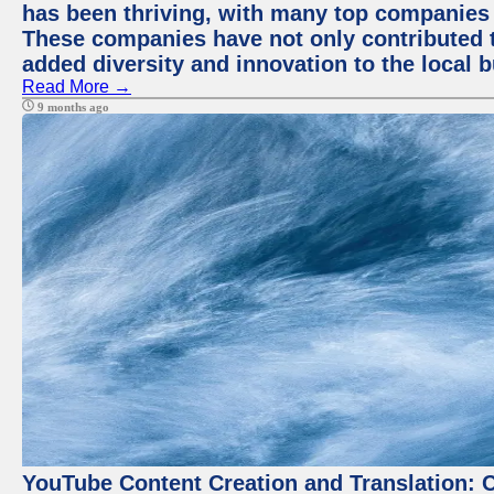
has been thriving, with many top companies 
These companies have not only contributed 
added diversity and innovation to the local 
Read More →
9 months ago
YouTube Content Creation and Translation: 