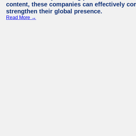
content, these companies can effectively co
strengthen their global presence.
Read More →