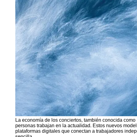
Support
Contact
About
Us
Write
for Us
La economía de los conciertos, también conocida como l
personas trabajan en la actualidad. Estos nuevos modelo
plataformas digitales que conectan a trabajadores inde
sencilla.