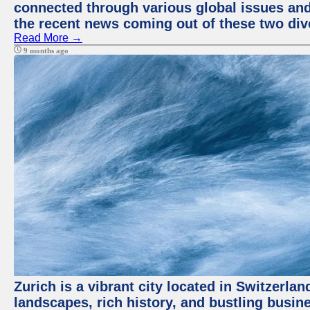
connected through various global issues and
the recent news coming out of these two div
Read More →
9 months ago
Zurich is a vibrant city located in Switzerla
landscapes, rich history, and bustling busi