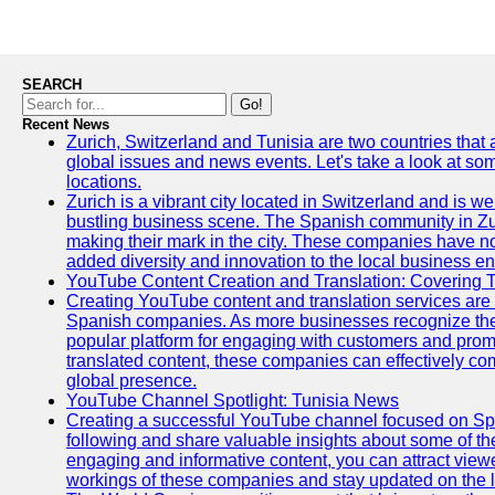
SEARCH
Go!
Recent News
Zurich, Switzerland and Tunisia are two countries that
global issues and news events. Let's take a look at so
locations.
Zurich is a vibrant city located in Switzerland and is we
bustling business scene. The Spanish community in Zu
making their mark in the city. These companies have no
added diversity and innovation to the local business e
YouTube Content Creation and Translation: Covering 
Creating YouTube content and translation services are 
Spanish companies. As more businesses recognize the
popular platform for engaging with customers and promo
translated content, these companies can effectively co
global presence.
YouTube Channel Spotlight: Tunisia News
Creating a successful YouTube channel focused on Spa
following and share valuable insights about some of t
engaging and informative content, you can attract view
workings of these companies and stay updated on the la