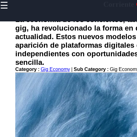
☰
Corriente
×
Useful
links
La economía de los conciertos, t
Home
gig, ha revolucionado la forma en 
actualidad. Estos nuevos modelos 
aparición de plataformas digitales
corriente
independientes con oportunidades 
sencilla.
Socials
Category :
Gig Economy
|
Sub Category :
Gig Econom
Facebook
Instagram
Twitter
Telegram
Help &