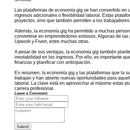
Las plataformas de economía gig se han convertido en 
ingresos adicionales o flexibilidad laboral. Estas plata
proyectos, sino que también permiten a los trabajadores
Además, la economía gig ha permitido a muchas persona
convertirse en emprendedores exitosos. Algunas de las 
Upwork y Fiverr, entre muchas otras.
A pesar de sus ventajas, la economía gig también plantea
inestabilidad en los ingresos. Por ello, es importante q
finanzas y planificar con anticipación.
En resumen, la economía gig y las plataformas que la s
trabajan y han abierto nuevas oportunidades para aquell
laboral. La clave está en aprovechar al máximo estas pla
carrera profesional.
Leave a Comment:
Submit