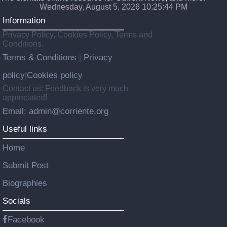
Wednesday, August 5, 2026 10:25:45 PM
Information
Privacy Policy, Cookies Policy, Terms and
Conditions.
Terms & Conditions
Privacy
|
policy
Cookies policy
|
Contact us: Feedback is very much
appreciated!
Email: admin@corriente.org
Useful links
Home
Submit Post
Biographies
Socials
Facebook