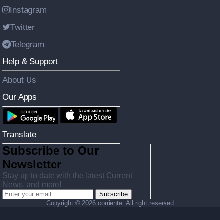
Instagram
Twitter
Telegram
Help & Support
About Us
Our Apps
Translate
Subscribe to Our
Newsletter
Stay up to date with the latest Current
News, and more!
Subscribe
Copyright ©
2026 corriente. All right reserved