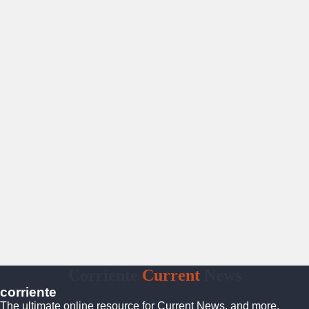
Corriente
Current
News
corriente
The ultimate online resource for Current News, and more.