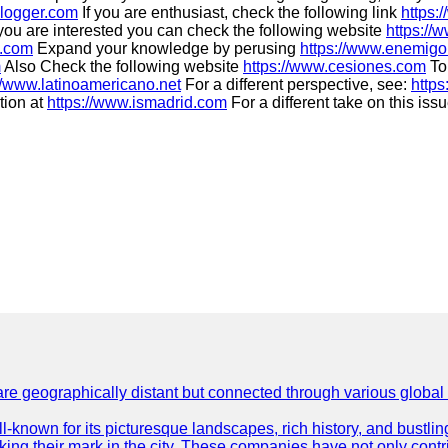
blogger.com
If you are enthusiast, check the following link
https:
 you are interested you can check the following website
https://
o.com
Expand your knowledge by perusing
https://www.enemigo
m
Also Check the following website
https://www.cesiones.com
To 
//www.latinoamericano.net
For a different perspective, see:
https
tion at
https://www.ismadrid.com
For a different take on this iss
are geographically distant but connected through various global
well-known for its picturesque landscapes, rich history, and bus
ing their mark in the city. These companies have not only cont