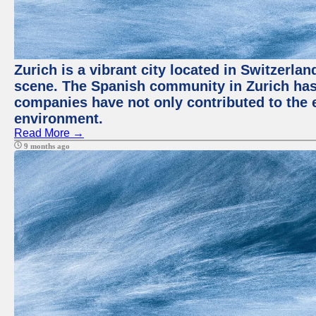
Zurich is a vibrant city located in Switzerla
scene. The Spanish community in Zurich has 
companies have not only contributed to the 
environment.
Read More →
9 months ago