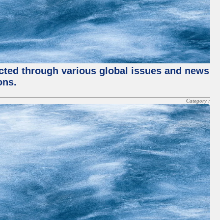
ected through various global issues and news
ons.
Category :