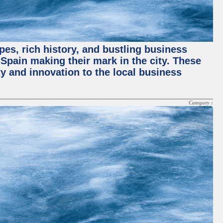
pes, rich history, and bustling business
pain making their mark in the city. These
y and innovation to the local business
Category :