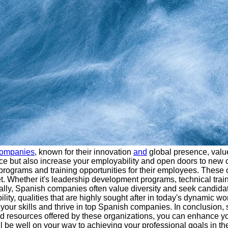
ompanies
, known for their innovation
and
global presence, val
nce but also increase your employability and open doors to new 
programs and training opportunities for their employees. Thes
et. Whether it's leadership development programs, technical trai
nally, Spanish companies often value diversity and seek candida
ty, qualities that are highly sought after in today's dynamic w
your skills and thrive in top Spanish companies. In conclusion,
d resources offered by these organizations, you can enhance you
 be well on your way to achieving your professional goals in the