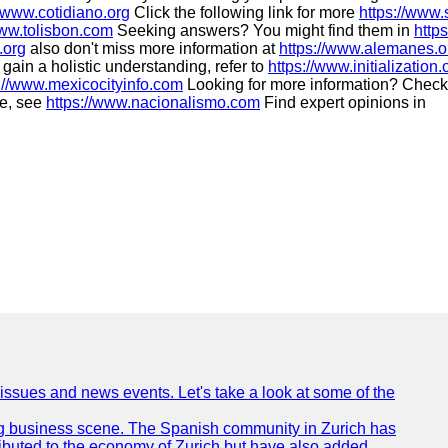
//www.cotidiano.org
Click the following link for more
https://www.
www.tolisbon.com
Seeking answers? You might find them in
http
.org
also don't miss more information at
https://www.alemanes.o
gain a holistic understanding, refer to
https://www.initialization.
://www.mexicocityinfo.com
Looking for more information? Check
ue, see
https://www.nacionalismo.com
Find expert opinions in
 issues and news events. Let's take a look at some of the
tling business scene. The Spanish community in Zurich has
ributed to the economy of Zurich but have also added