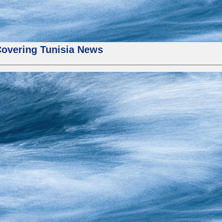
Covering Tunisia News