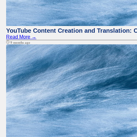
YouTube Content Creation and Translation: 
Read More →
9 months ago