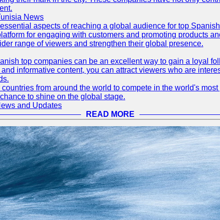
ent.
Tunisia News
 essential aspects of reaching a global audience for top Spani
atform for engaging with customers and promoting products and s
der range of viewers and strengthen their global presence.
ish top companies can be an excellent way to gain a loyal fol
nd informative content, you can attract viewers who are interes
ds.
 countries from around the world to compete in the world's most p
 chance to shine on the global stage.
 News and Updates
READ MORE