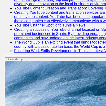
diversity and innovation to the local business environm
YouTube Content Creation and Translation: Covering 
Creating YouTube content and translation services are
online video content, YouTube has become a popular pl
these companies can effectively communicate with a wi
YouTube Channel Spotlight: Tunisia News
Creating a successful YouTube channel focused on Span
prominent businesses in Spain. By providing engaging a
companies and stay updated on the latest industry tren
The World Cup is an exciting event that brings together
country with a passionate fan base, the World Cup is a
Fostering Work Skills Development in Tunisia: Latest
9 months ago