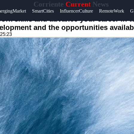
Corriente
Current
News
ergingMarket
SmartCities
InfluencerCulture
RemoteWork
G
ork skills and advance your career in 
velopment and the opportunities availab
:25:23