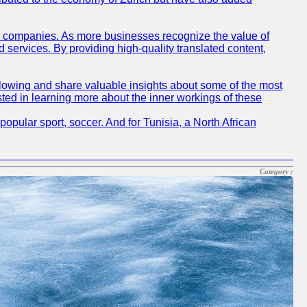
sh companies. As more businesses recognize the value of
ervices. By providing high-quality translated content,
lowing and share valuable insights about some of the most
ted in learning more about the inner workings of these
opular sport, soccer. And for Tunisia, a North African
Category :