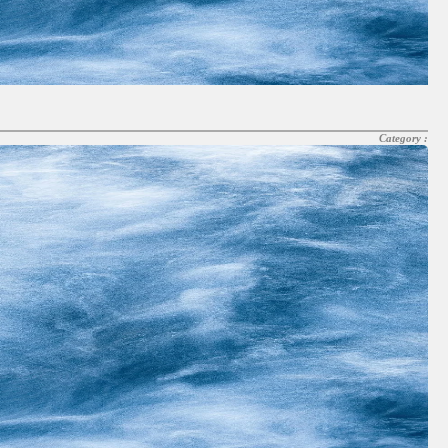
Category :