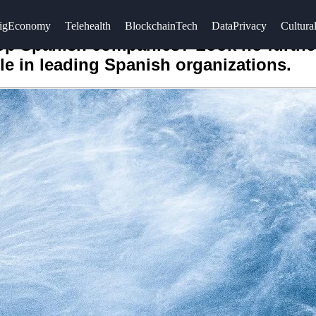
igEconomy
Telehealth
BlockchainTech
DataPrivacy
Cultural
top Spanish companies? Look no furthe
le in leading Spanish organizations.