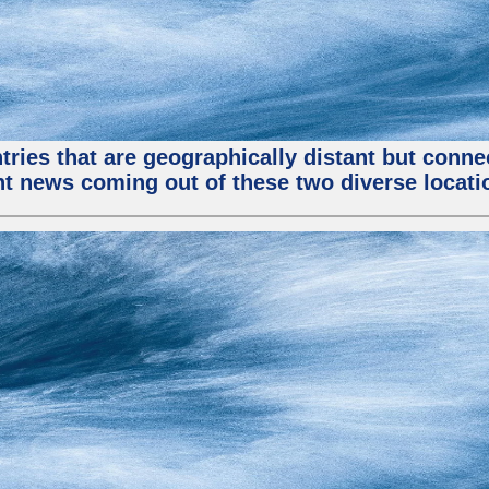
tries that are geographically distant but conn
ent news coming out of these two diverse locati