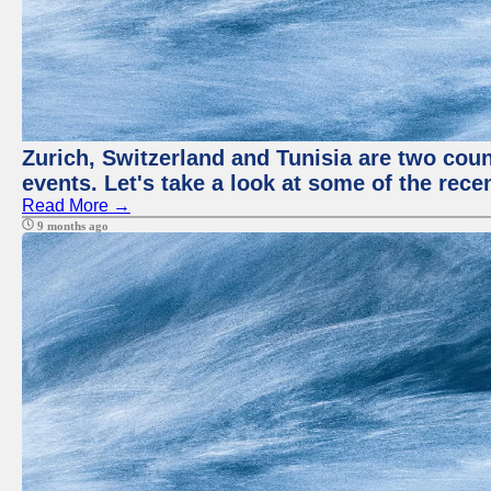
Zurich, Switzerland and Tunisia are two coun
events. Let's take a look at some of the rec
Read More →
9 months ago