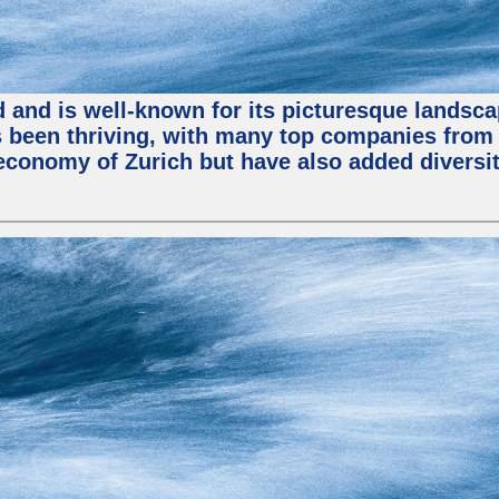
nd and is well-known for its picturesque landsca
been thriving, with many top companies from S
economy of Zurich but have also added diversit