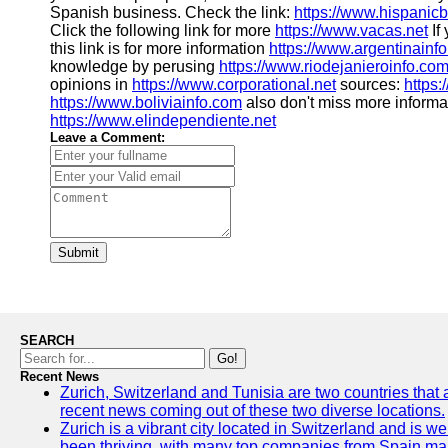
Spanish business. Check the link:
https://www.hispanic
Click the following link for more
https://www.vacas.net
If
this link is for more information
https://www.argentinainf
knowledge by perusing
https://www.riodejanieroinfo.co
opinions in
https://www.corporational.net
sources:
https:
https://www.boliviainfo.com
also don't miss more informa
https://www.elindependiente.net
Leave a Comment:
Submit
SEARCH
Go!
Recent News
Zurich, Switzerland and Tunisia are two countries that 
recent news coming out of these two diverse locations.
Zurich is a vibrant city located in Switzerland and is 
been thriving, with many top companies from Spain mak