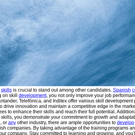
f
skills
is crucial to stand out among other candidates.
Spanish
c
g on skill
development
, you not only improve your job performa
nder, Telefónica, and Inditex offer various skill development 
 to drive innovation and maintain a competitive edge in the mark
 to enhance their skills and reach their full potential. Additio
skills, you demonstrate your commitment to growth and adaptabili
, or
any
other industry, there are ample opportunities to
develop
nish companies. By taking advantage of the training programs an
your company. Stay committed to learning and growing, and you'll