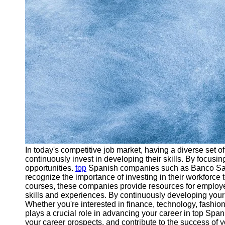
In today's competitive job market, having a diverse set o
continuously invest in developing their skills. By focusin
opportunities.
top
Spanish companies such as Banco Santa
recognize the importance of investing in their workforce
courses, these companies provide resources for employees
skills and experiences. By continuously developing your 
Whether you're interested in finance, technology, fashion
plays a crucial role in advancing your career in top Spa
your career prospects, and contribute to the success of 