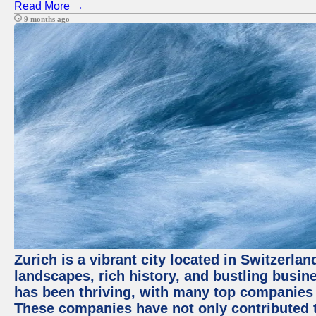
Read More →
9 months ago
Zurich is a vibrant city located in Switzerla
landscapes, rich history, and bustling busi
has been thriving, with many top companies 
These companies have not only contributed 