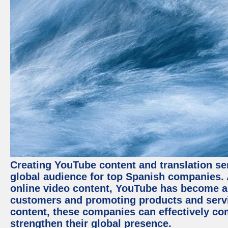
Creating YouTube content and translation ser
global audience for top Spanish companies. 
online video content, YouTube has become a
customers and promoting products and servic
content, these companies can effectively co
strengthen their global presence.