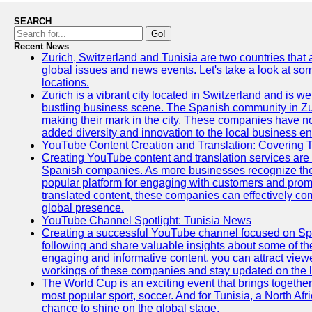
SEARCH
Go!
Recent News
Zurich, Switzerland and Tunisia are two countries that
global issues and news events. Let's take a look at so
locations.
Zurich is a vibrant city located in Switzerland and is we
bustling business scene. The Spanish community in Zu
making their mark in the city. These companies have no
added diversity and innovation to the local business e
YouTube Content Creation and Translation: Covering 
Creating YouTube content and translation services are 
Spanish companies. As more businesses recognize the
popular platform for engaging with customers and promo
translated content, these companies can effectively co
global presence.
YouTube Channel Spotlight: Tunisia News
Creating a successful YouTube channel focused on Spa
following and share valuable insights about some of t
engaging and informative content, you can attract view
workings of these companies and stay updated on the la
The World Cup is an exciting event that brings together
most popular sport, soccer. And for Tunisia, a North Af
chance to shine on the global stage.