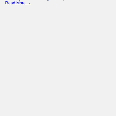
Read More →