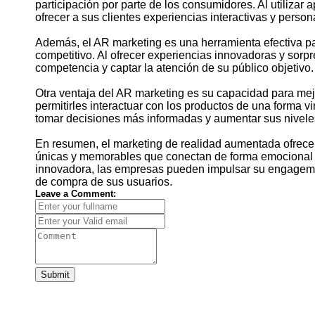
participación por parte de los consumidores. Al utiliza
ofrecer a sus clientes experiencias interactivas y perso
Además, el AR marketing es una herramienta efectiva p
competitivo. Al ofrecer experiencias innovadoras y sorp
competencia y captar la atención de su público objetivo.
Otra ventaja del AR marketing es su capacidad para mejo
permitirles interactuar con los productos de una forma 
tomar decisiones más informadas y aumentar sus niveles
En resumen, el marketing de realidad aumentada ofrece 
únicas y memorables que conectan de forma emocional c
innovadora, las empresas pueden impulsar su engagemen
de compra de sus usuarios.
Leave a Comment:
Submit