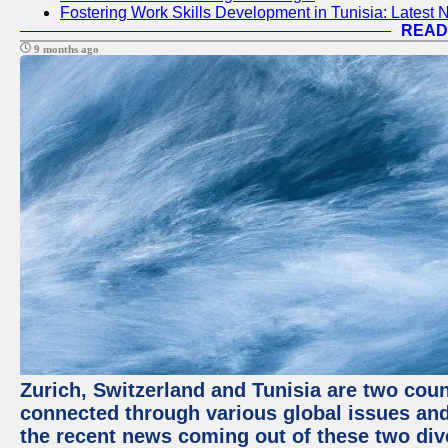
Fostering Work Skills Development in Tunisia: Latest
READ
9 months ago
Zurich, Switzerland and Tunisia are two coun
connected through various global issues and
the recent news coming out of these two div