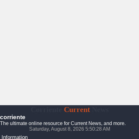
Corriente
Current
News
corriente
The ultimate online resource for Current News, and more.
Saturday, August 8, 2026 5:50:29 AM
Information