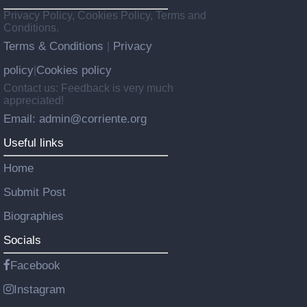
Privacy Policy, Cookies Policy, Terms and
Conditions.
Terms & Conditions
Privacy
|
policy
Cookies policy
|
Contact us: Feedback is very much
appreciated!
Email: admin@corriente.org
Useful links
Home
Submit Post
Biographies
Socials
Facebook
Instagram