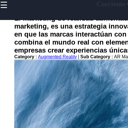
☰
Corriente
×
Useful
links
El marketing de realidad aumenta
Home
marketing, es una estrategia inno
en que las marcas interactúan con 
combina el mundo real con element
corriente
empresas crear experiencias única
Category :
Augmented Reality
|
Sub Category :
AR Ma
Socials
Facebook
Instagram
Twitter
Telegram
Help &