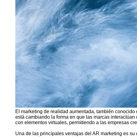
Support
Contact
About
Us
Write
for Us
El marketing de realidad aumentada, también conocido 
está cambiando la forma en que las marcas interactúan 
con elementos virtuales, permitiendo a las empresas cre
Una de las principales ventajas del AR marketing es s