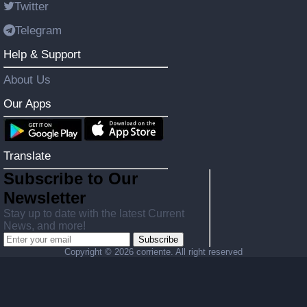
Twitter
Telegram
Help & Support
About Us
Our Apps
Translate
Subscribe to Our
Newsletter
Stay up to date with the latest Current
News, and more!
Subscribe
Copyright ©
2026 corriente. All right reserved