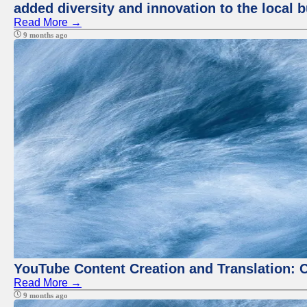
added diversity and innovation to the local 
Read More →
9 months ago
YouTube Content Creation and Translation: 
Read More →
9 months ago